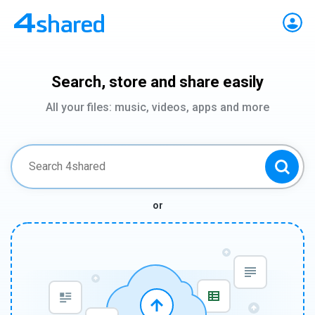
Search, store and share easily
All your files: music, videos, apps and more
or