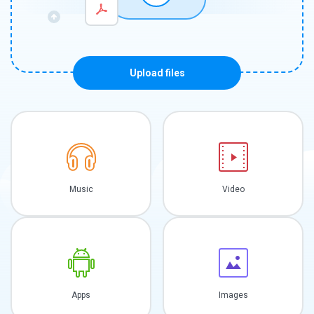
Upload files
Music
Video
Apps
Images