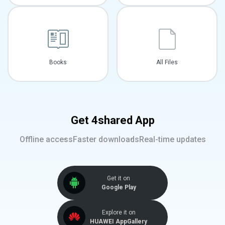
Books
All Files
Get 4shared App
Offline access
Faster downloads
Real-time updates
Get it on
Google Play
Explore it on
HUAWEI AppGallery